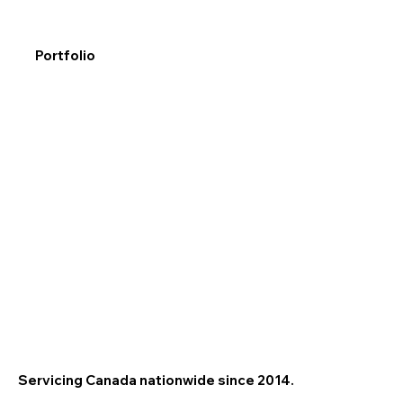
Portfolio
Servicing Canada nationwide since 2014.