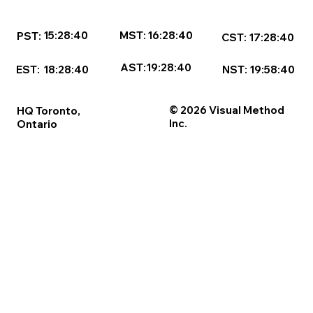
16:28:40
MST:
15:28:40
PST:
17:28:40
CST:
AST:
19:28:40
NST:
19:58:40
EST:
18:28:40
© 2026 Visual Method
HQ Toronto,
Inc.
Ontario