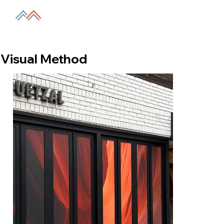
Visual Method