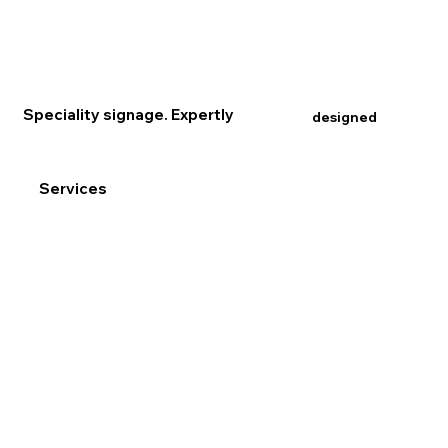
Speciality signage. Expertly
designed
Services